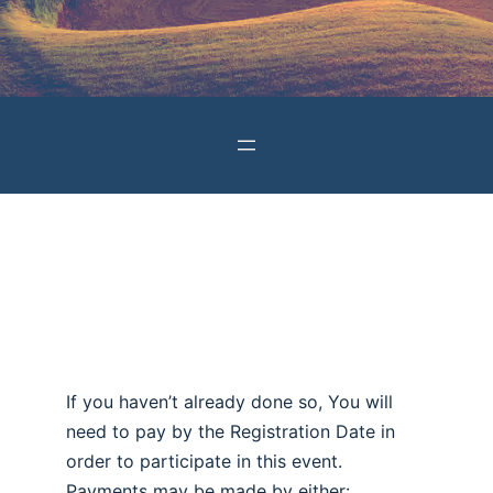
If you haven’t already done so, You will
need to pay by the Registration Date in
order to participate in this event.
Payments may be made by either: