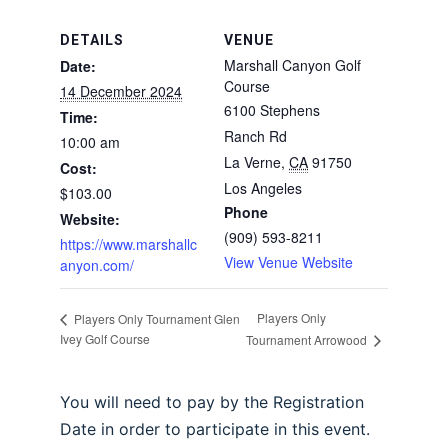
DETAILS
VENUE
Marshall Canyon Golf
Date:
Course
14 December 2024
6100 Stephens
Time:
Ranch Rd
10:00 am
La Verne
,
CA
91750
Cost:
Los Angeles
$103.00
Phone
Website:
(909) 593-8211
https://www.marshallc
View Venue Website
anyon.com/
Players Only
Players Only Tournament Glen
Ivey Golf Course
Tournament Arrowood
You will need to pay by the Registration
Date in order to participate in this event.