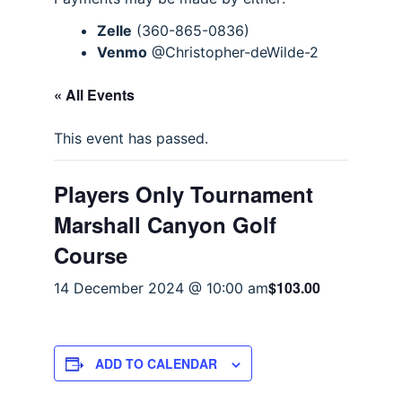
Zelle
(360-865-0836)
Venmo
@Christopher-deWilde-2
« All Events
This event has passed.
Players Only Tournament
Marshall Canyon Golf
Course
$103.00
14 December 2024 @ 10:00 am
ADD TO CALENDAR