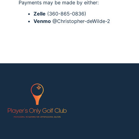
Payments may be made by either:
Zelle
(360-865-0836)
Venmo
@Christopher-deWilde-2