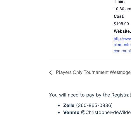
Time:
10:30 a
Cost:
$105.00
Website
http://ww
clemente.
communit
Players Only Tournament Westridge
You will need to pay by the Registra
Zelle
(360-865-0836)
Venmo
@Christopher-deWilde