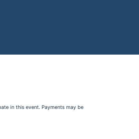
ipate in this event. Payments may be