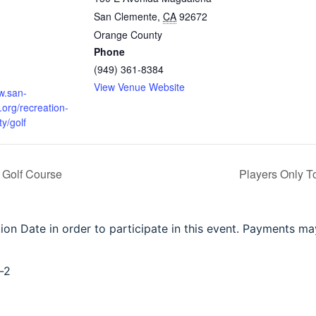
San Clemente
,
CA
92672
m
Orange County
Phone
(949) 361-8384
:
View Venue Website
w.san-
org/recreation-
y/golf
 Golf Course
Players Only 
tion Date in order to participate in this event. Payments m
-2