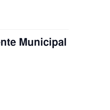
nte Municipal