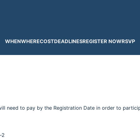
WHEN
WHERE
COST
DEADLINES
REGISTER NOW
RSVP
ill need to pay by the Registration Date in order to partic
-2