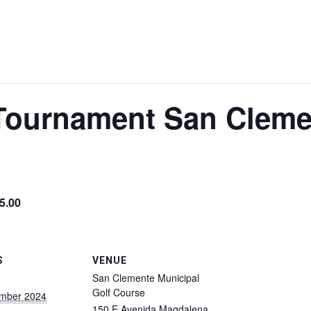
 Tournament San Cleme
5.00
S
VENUE
San Clemente Municipal
Golf Course
ember 2024
150 E Avenida Magdalena