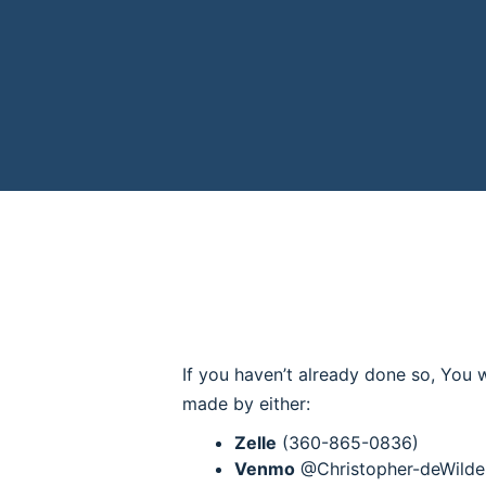
If you haven’t already done so, You w
made by either:
Zelle
(360-865-0836)
Venmo
@Christopher-deWilde