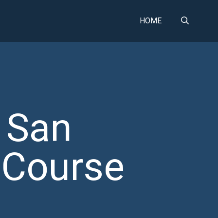
HOME
 San
 Course