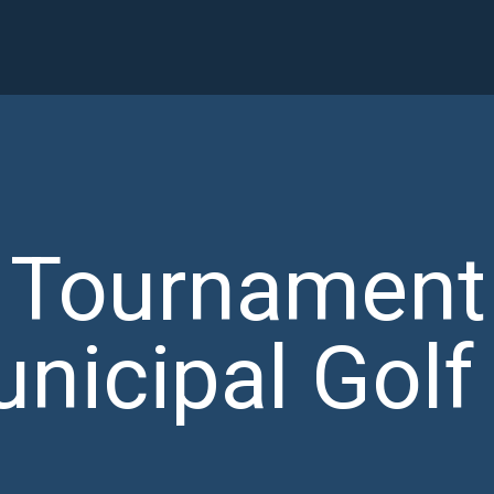
y Tournament
nicipal Golf