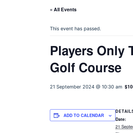
« All Events
This event has passed.
Players Only
Golf Course
$10
21 September 2024 @ 10:30 am
DETAIL
ADD TO CALENDAR
Date:
21 Sept