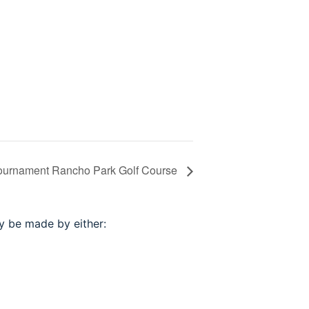
Tournament Rancho Park Golf Course
ay be made by either: